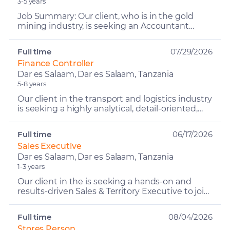
3-5 years
Job Summary: Our client, who is in the gold
mining industry, is seeking an Accountant
Assistant to join their finance and accounting
team. The Account...
Full time
07/29/2026
Finance Controller
Dar es Salaam, Dar es Salaam, Tanzania
5-8 years
Our client in the transport and logistics industry
is seeking a highly analytical, detail-oriented,
and commercially focused Finance Controller –
Logi...
Full time
06/17/2026
Sales Executive
Dar es Salaam, Dar es Salaam, Tanzania
1-3 years
Our client in the is seeking a hands-on and
results-driven Sales & Territory Executive to join
their team in the Lake Zone region. The Sales &
Territo...
Full time
08/04/2026
Stores Person