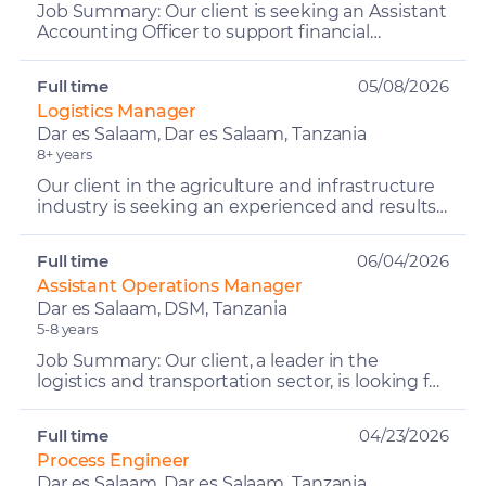
Job Summary: Our client is seeking an Assistant
Accounting Officer to support financial
management, reporting, and internal controls
within a lodge en...
Full time
05/08/2026
Logistics Manager
Dar es Salaam, Dar es Salaam, Tanzania
8+ years
Our client in the agriculture and infrastructure
industry is seeking an experienced and results-
driven Logistics Manager to oversee and
optimize end-t...
Full time
06/04/2026
Assistant Operations Manager
Dar es Salaam, DSM, Tanzania
5-8 years
Job Summary: Our client, a leader in the
logistics and transportation sector, is looking for
a highly experienced and motivated Assistant
Operations M...
Full time
04/23/2026
Process Engineer
Dar es Salaam, Dar es Salaam, Tanzania