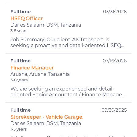
focused Sales Manager to lead the company's
sales functi...
Full time
03/31/2026
HSEQ Officer
Dar es Salaam, DSM, Tanzania
3-5 years
Job Summary: Our client, AK Transport, is
seeking a proactive and detail-oriented HSEQ
Officer (Health, Safety, Environment & Quality)
to oversee and ...
Full time
07/16/2026
Finance Manager
Arusha, Arusha, Tanzania
5-8 years
We are seeking an experienced and detail-
oriented Senior Accountant / Finance Manager
to oversee the company's accounting
operations, financial report...
Full time
09/30/2025
Storekeeper - Vehicle Garage.
Dar es Salaam, DSM, Tanzania
1-3 years