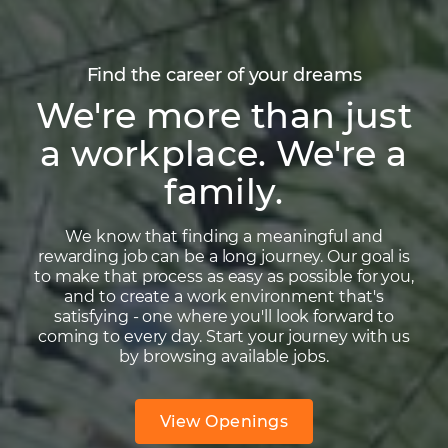
Find the career of your dreams
We're more than just
a workplace. We're a
family.
We know that finding a meaningful and
rewarding job can be a long journey. Our goal is
to make that process as easy as possible for you,
and to create a work environment that's
satisfying - one where you'll look forward to
coming to every day. Start your journey with us
by browsing available jobs.
View Openings