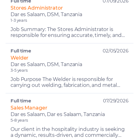
Full time
07/09/2026
Stores Administrator
Dar es Salaam, DSM, Tanzania
1-3 years
Job Summary: The Stores Administrator is
responsible for ensuring accurate, timely, and
complete recording of all inventory transactions
while maintai...
Full time
02/05/2026
Welder
Dar es Salaam, DSM, Tanzania
3-5 years
Job Purpose The Welder is responsible for
carrying out welding, fabrication, and metal
repair works on company vehicles, trailers,
containers, and oth...
Full time
07/29/2026
Sales Manager
Dar es Salaam, Dar es Salaam, Tanzania
5-8 years
Our client in the hospitality industry is seeking
a dynamic, results-driven, and commercially