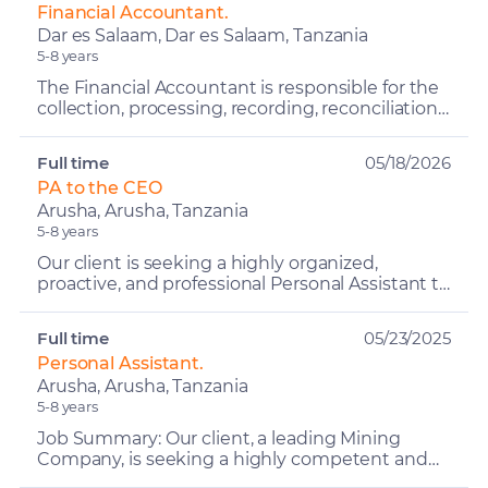
Financial Accountant.
Dar es Salaam, Dar es Salaam, Tanzania
5-8 years
The Financial Accountant is responsible for the
collection, processing, recording, reconciliation,
and reporting of financial data. The role ensures
t...
Full time
05/18/2026
PA to the CEO
Arusha, Arusha, Tanzania
5-8 years
Our client is seeking a highly organized,
proactive, and professional Personal Assistant to
Senior Leadership to provide comprehensive
administrative,...
Full time
05/23/2025
Personal Assistant.
Arusha, Arusha, Tanzania
5-8 years
Job Summary: Our client, a leading Mining
Company, is seeking a highly competent and
proactive Personal Assistant (PA) to support the