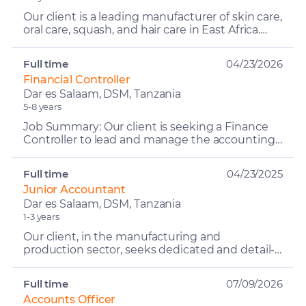
Our client is a leading manufacturer of skin care,
oral care, squash, and hair care in East Africa.
With a strong commitment to quality,
innovation, a...
Full time
04/23/2026
Financial Controller
Dar es Salaam, DSM, Tanzania
5-8 years
Job Summary: Our client is seeking a Finance
Controller to lead and manage the accounting
and financial control functions across multiple
geographies....
Full time
04/23/2025
Junior Accountant
Dar es Salaam, DSM, Tanzania
1-3 years
Our client, in the manufacturing and
production sector, seeks dedicated and detail-
oriented Junior Accountants to join their
finance team. The ideal c...
Full time
07/09/2026
Accounts Officer