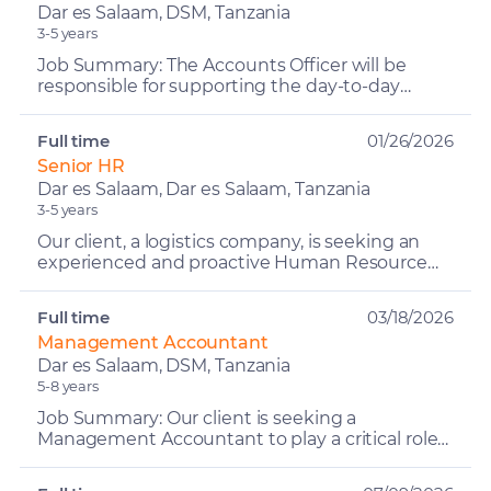
Dar es Salaam, DSM, Tanzania
3-5 years
Job Summary: The Accounts Officer will be
responsible for supporting the day-to-day
accounting and finance operations of the
business, ensuring accura...
Full time
01/26/2026
Senior HR
Dar es Salaam, Dar es Salaam, Tanzania
3-5 years
Our client, a logistics company, is seeking an
experienced and proactive Human Resource
Manager to oversee all HR and administrative
functions, ensure...
Full time
03/18/2026
Management Accountant
Dar es Salaam, DSM, Tanzania
5-8 years
Job Summary: Our client is seeking a
Management Accountant to play a critical role
in delivering timely and accurate financial
insights, analysis, and...