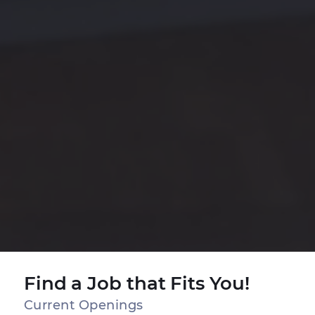
Find a Job that Fits You!
Current Openings