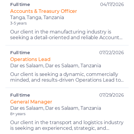
the Fin...
Full time
04/17/2026
Accounts & Treasury Officer
Tanga, Tanga, Tanzania
3-5 years
Our client in the manufacturing industry is
seeking a detail-oriented and reliable Accounts
& Treasury Officer to support financial
operations within ...
Full time
07/22/2026
Operations Lead
Dar es Salaam, Dar es Salaam, Tanzania
Our client is seeking a dynamic, commercially
minded, and results-driven Operations Lead to
lead the day-to-day operations and overall
performance of ...
Full time
07/29/2026
General Manager
Dar es Salaam, Dar es Salaam, Tanzania
8+ years
Our client in the transport and logistics industry
is seeking an experienced, strategic, and
results-driven General Manager – Logistics to