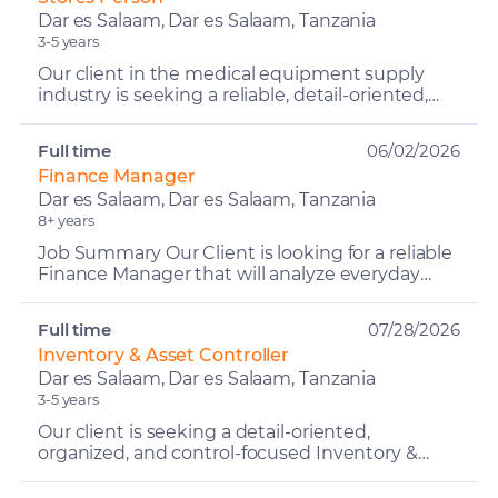
Dar es Salaam, Dar es Salaam, Tanzania
3-5 years
Our client in the medical equipment supply
industry is seeking a reliable, detail-oriented,
and organized Stores Person to manage the
day-to-day opera...
Full time
06/02/2026
Finance Manager
Dar es Salaam, Dar es Salaam, Tanzania
8+ years
Job Summary Our Client is looking for a reliable
Finance Manager that will analyze everyday
financial activities and subsequently provide
advice and g...
Full time
07/28/2026
Inventory & Asset Controller
Dar es Salaam, Dar es Salaam, Tanzania
3-5 years
Our client is seeking a detail-oriented,
organized, and control-focused Inventory &
Asset Controller to ensure accurate
management, tracking, and acco...