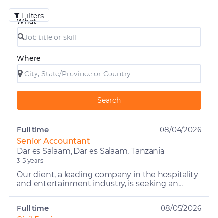
Filters
What
Where
Search
Full time
08/04/2026
Senior Accountant
Dar es Salaam, Dar es Salaam, Tanzania
3-5 years
Our client, a leading company in the hospitality
and entertainment industry, is seeking an
experienced and detail-oriented Senior
Accountant to overse...
Full time
08/05/2026