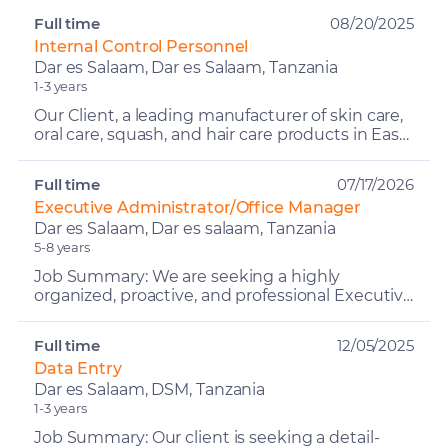
CEO/Director in ...
Full time
08/20/2025
Internal Control Personnel
Dar es Salaam, Dar es Salaam, Tanzania
1-3 years
Our Client, a leading manufacturer of skin care,
oral care, squash, and hair care products in East
Africa. Committed to quality, innovation, and
ethic...
Full time
07/17/2026
Executive Administrator/Office Manager
Dar es Salaam, Dar es salaam, Tanzania
5-8 years
Job Summary: We are seeking a highly
organized, proactive, and professional Executive
Administrator / Office Manager to provide
comprehensive administ...
Full time
12/05/2025
Data Entry
Dar es Salaam, DSM, Tanzania
1-3 years
Job Summary: Our client is seeking a detail-