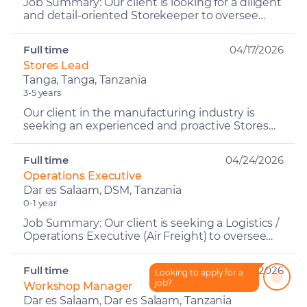
Job Summary: Our client is looking for a diligent
and detail-oriented Storekeeper to oversee
inventory management, including both new
and second-hand ...
Full time
04/17/2026
Stores Lead
Tanga, Tanga, Tanzania
3-5 years
Our client in the manufacturing industry is
seeking an experienced and proactive Stores
Lead to oversee and manage all store
operations across raw mat...
Full time
04/24/2026
Operations Executive
Dar es Salaam, DSM, Tanzania
0-1 year
Job Summary: Our client is seeking a Logistics /
Operations Executive (Air Freight) to oversee
outbound shipment operations and ensure
seamless cargo ...
Full time
05/14/2026
Looking to apply for a
How can I help?
job?
Workshop Manager
Dar es Salaam, Dar es Salaam, Tanzania