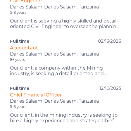
Civil Engineer
Dar es Salaam, Dar es Salaam, Tanzania
5-8 years
Our client is seeking a highly skilled and detail-
oriented Civil Engineer to oversee the planning,
execution, and successful delivery of
construction ...
Full time
02/16/2026
Accountant
Dar es Salaam, Dar es Salaam, Tanzania
8+ years
Our client, a company within the Mining
industry, is seeking a detail-oriented and
reliable Accountant to support accounting and
financial management ...
Full time
12/10/2025
Chief Financial Officer
Dar es Salaam, Dar es Salaam, Tanzania
5-8 years
Our client, in the mining industry, is seeking to
hire a highly experienced and strategic Chief
Financial Officer (CFO) to lead and strengthen