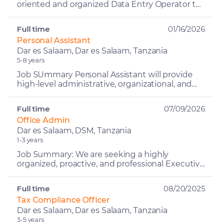
oriented and organized Data Entry Operator to
join our team. The ideal candidate will be
responsible for a...
Full time
01/16/2026
Personal Assistant
Dar es Salaam, Dar es Salaam, Tanzania
5-8 years
Job SUmmary Personal Assistant will provide
high-level administrative, organizational, and
operational support to senior management
within the constru...
Full time
07/09/2026
Office Admin
Dar es Salaam, DSM, Tanzania
1-3 years
Job Summary: We are seeking a highly
organized, proactive, and professional Executive
Administrator / Office Manager to support
senior management and ...
Full time
08/20/2025
Tax Compliance Officer
Dar es Salaam, Dar es Salaam, Tanzania
3-5 years