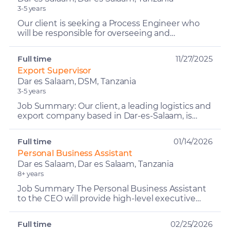
3-5 years
Our client is seeking a Process Engineer who
will be responsible for overseeing and
optimising manufacturing operations to ensure
efficient production...
Full time
11/27/2025
Export Supervisor
Dar es Salaam, DSM, Tanzania
3-5 years
Job Summary: Our client, a leading logistics and
export company based in Dar-es-Salaam, is
seeking an Export Supervisor to coordinate
return cargo and...
Full time
01/14/2026
Personal Business Assistant
Dar es Salaam, Dar es Salaam, Tanzania
8+ years
Job Summary The Personal Business Assistant
to the CEO will provide high-level executive
and personal support, ensuring seamless
management of the CEO...
Full time
02/25/2026