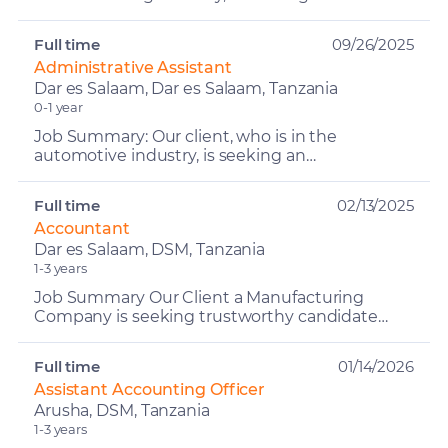
oriented and responsible Admin Accountant to
manage contractual and t...
Full time
09/26/2025
Administrative Assistant
Dar es Salaam, Dar es Salaam, Tanzania
0-1 year
Job Summary: Our client, who is in the
automotive industry, is seeking an
Administrative Assistant to join their team. The
Administrative Assistant wi...
Full time
02/13/2025
Accountant
Dar es Salaam, DSM, Tanzania
1-3 years
Job Summary Our Client a Manufacturing
Company is seeking trustworthy candidate
who will work efficiently without sacrificing
accuracy. He/she can exp...
Full time
01/14/2026
Assistant Accounting Officer
Arusha, DSM, Tanzania
1-3 years