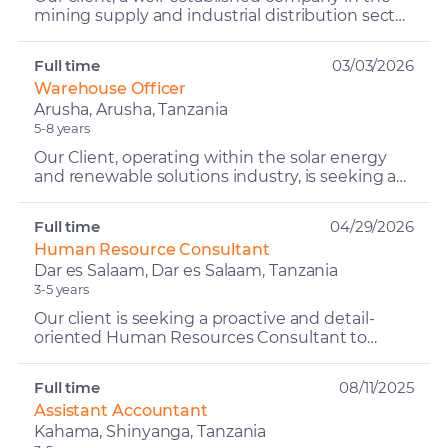
mining supply and industrial distribution sector,
is seeking a proactive and well-organized
individual t...
Full time
03/03/2026
Warehouse Officer
Arusha, Arusha, Tanzania
5-8 years
Our Client, operating within the solar energy
and renewable solutions industry, is seeking a
detail-oriented and organized Warehouse
Officer to manage...
Full time
04/29/2026
Human Resource Consultant
Dar es Salaam, Dar es Salaam, Tanzania
3-5 years
Our client is seeking a proactive and detail-
oriented Human Resources Consultant to
support the HR Advisory and Consultancy
function through effective...
Full time
08/11/2025
Assistant Accountant
Kahama, Shinyanga, Tanzania