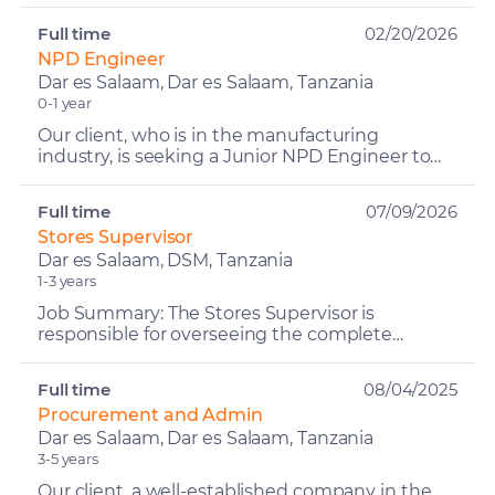
lead the co...
Full time
02/20/2026
NPD Engineer
Dar es Salaam, Dar es Salaam, Tanzania
0-1 year
Our client, who is in the manufacturing
industry, is seeking a Junior NPD Engineer to
join their engineering team. The NPD Engineer
will be responsibl...
Full time
07/09/2026
Stores Supervisor
Dar es Salaam, DSM, Tanzania
1-3 years
Job Summary: The Stores Supervisor is
responsible for overseeing the complete
control, accuracy, and security of all inventory
across the company's si...
Full time
08/04/2025
Procurement and Admin
Dar es Salaam, Dar es Salaam, Tanzania
3-5 years
Our client, a well-established company in the