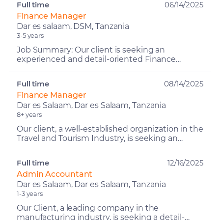
Full time
06/14/2025
Finance Manager
Dar es salaam, DSM, Tanzania
3-5 years
Job Summary: Our client is seeking an
experienced and detail-oriented Finance
Manager to lead and oversee the financial
operations of their hospitalit...
Full time
08/14/2025
Finance Manager
Dar es Salaam, Dar es Salaam, Tanzania
8+ years
Our client, a well-established organization in the
Travel and Tourism Industry, is seeking an
experienced and dynamic Finance Manager to
lead and over...
Full time
12/16/2025
Admin Accountant
Dar es Salaam, Dar es Salaam, Tanzania
1-3 years
Our Client, a leading company in the
manufacturing industry, is seeking a detail-